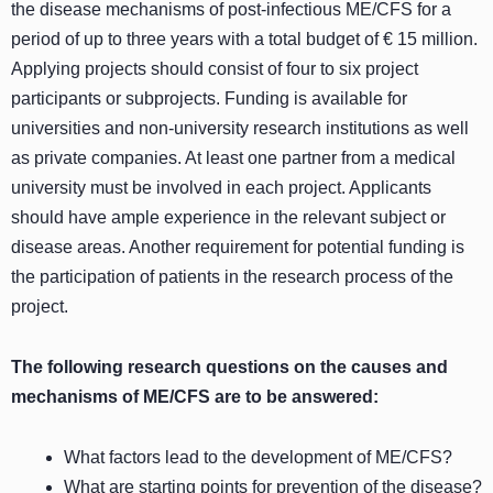
the disease mechanisms of post-infectious ME/CFS for a
period of up to three years with a total budget of € 15 million.
Applying projects should consist of four to six project
participants or subprojects. Funding is available for
universities and non-university research institutions as well
as private companies. At least one partner from a medical
university must be involved in each project. Applicants
should have ample experience in the relevant subject or
disease areas. Another requirement for potential funding is
the participation of patients in the research process of the
project.
The following research questions on the causes and
mechanisms of ME/CFS are to be answered:
What factors lead to the development of ME/CFS?
What are starting points for prevention of the disease?