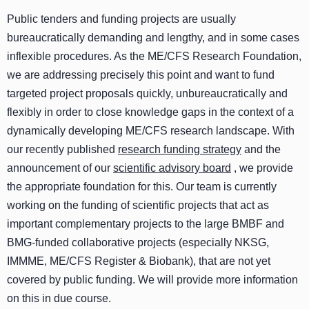
Public tenders and funding projects are usually
bureaucratically demanding and lengthy, and in some cases
inflexible procedures. As the ME/CFS Research Foundation,
we are addressing precisely this point and want to fund
targeted project proposals quickly, unbureaucratically and
flexibly in order to close knowledge gaps in the context of a
dynamically developing ME/CFS research landscape. With
our recently published
research funding strategy
and the
announcement of our
scientific advisory board
, we provide
the appropriate foundation for this. Our team is currently
working on the funding of scientific projects that act as
important complementary projects to the large BMBF and
BMG-funded collaborative projects (especially NKSG,
IMMME, ME/CFS Register & Biobank), that are not yet
covered by public funding. We will provide more information
on this in due course.