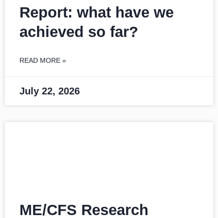
Report: what have we
achieved so far?
READ MORE »
July 22, 2026
ME/CFS Research