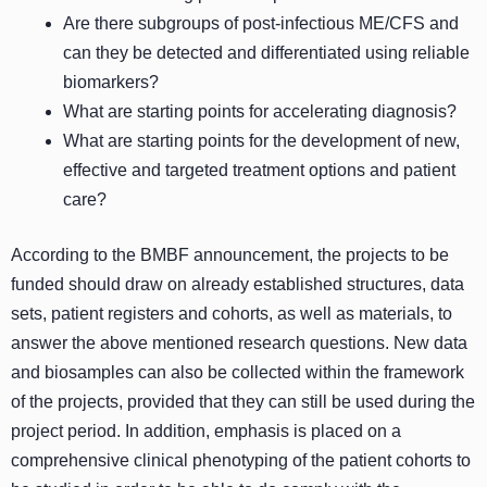
Are there subgroups of post-infectious ME/CFS and
can they be detected and differentiated using reliable
biomarkers?
What are starting points for accelerating diagnosis?
What are starting points for the development of new,
effective and targeted treatment options and patient
care?
According to the BMBF announcement, the projects to be
funded should draw on already established structures, data
sets, patient registers and cohorts, as well as materials, to
answer the above mentioned research questions. New data
and biosamples can also be collected within the framework
of the projects, provided that they can still be used during the
project period. In addition, emphasis is placed on a
comprehensive clinical phenotyping of the patient cohorts to