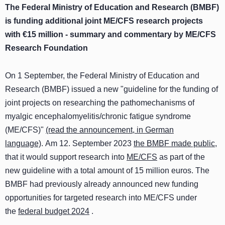
The Federal Ministry of Education and Research (BMBF)
is funding additional joint ME/CFS research projects
with €15 million - summary and commentary by ME/CFS
Research Foundation
On 1 September, the Federal Ministry of Education and
Research (BMBF) issued a new "guideline for the funding of
joint projects on researching the pathomechanisms of
myalgic encephalomyelitis/chronic fatigue syndrome
(ME/CFS)"
(read the announcement, in German
language)
. Am 12. September 2023
the BMBF made public
,
that it would support research into
ME/CFS
as part of the
new guideline with a total amount of 15 million euros. The
BMBF had previously already announced new funding
opportunities for targeted research into ME/CFS under
the
federal budget 2024
.