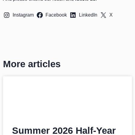
Instagram
Facebook
LinkedIn
X
More articles
Summer 2026 Half-Year