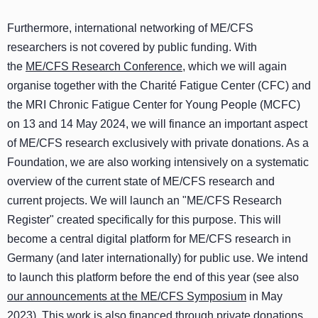
Furthermore, international networking of ME/CFS
researchers is not covered by public funding. With
the
ME/CFS Research Conference
, which we will again
organise together with the Charité Fatigue Center (CFC) and
the MRI Chronic Fatigue Center for Young People (MCFC)
on 13 and 14 May 2024, we will finance an important aspect
of ME/CFS research exclusively with private donations. As a
Foundation, we are also working intensively on a systematic
overview of the current state of ME/CFS research and
current projects. We will launch an "ME/CFS Research
Register" created specifically for this purpose. This will
become a central digital platform for ME/CFS research in
Germany (and later internationally) for public use. We intend
to launch this platform before the end of this year (see also
our announcements at the ME/CFS Symposium
in May
2023). This work is also financed through private donations