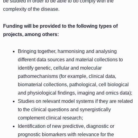
be studied in order to be able to do comply with the
complexity of the disease.
Funding will be provided to the following types of
projects, among others:
Bringing together, harmonising and analysing
different data sources and material collections to
identify genetic, cellular and molecular
pathomechanisms (for example, clinical data,
biomaterial collections, pathological, cell biological
and physiological findings, imaging and omics data);
Studies on relevant model systems if they are related
to the clinical questions and synergistically
complement clinical research;
Identification of new predictive, diagnostic or
prognostic biomarkers with relevance for the