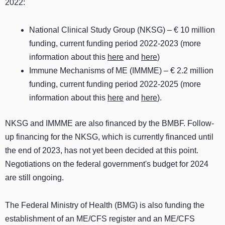
2022:
National Clinical Study Group (NKSG) – € 10 million
funding, current funding period 2022-2023 (more
information about this
here
and
here
)
Immune Mechanisms of ME (IMMME) – € 2.2 million
funding, current funding period 2022-2025 (more
information about this
here
and
here
).
NKSG and IMMME are also financed by the BMBF. Follow-
up financing for the NKSG, which is currently financed until
the end of 2023, has not yet been decided at this point.
Negotiations on the federal government's budget for 2024
are still ongoing.
The Federal Ministry of Health (BMG) is also funding the
establishment of an ME/CFS register and an ME/CFS