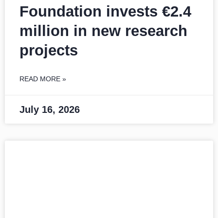
Foundation invests €2.4
million in new research
projects
READ MORE »
July 16, 2026