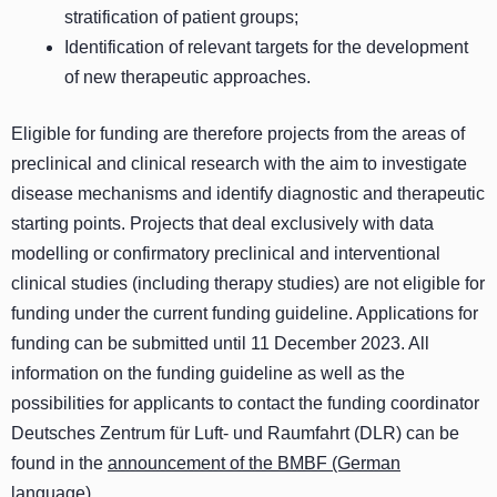
stratification of patient groups;
Identification of relevant targets for the development
of new therapeutic approaches.
Eligible for funding are therefore projects from the areas of
preclinical and clinical research with the aim to investigate
disease mechanisms and identify diagnostic and therapeutic
starting points. Projects that deal exclusively with data
modelling or confirmatory preclinical and interventional
clinical studies (including therapy studies) are not eligible for
funding under the current funding guideline. Applications for
funding can be submitted until 11 December 2023. All
information on the funding guideline as well as the
possibilities for applicants to contact the funding coordinator
Deutsches Zentrum für Luft- und Raumfahrt (DLR) can be
found in the
announcement of the BMBF (German
language)
.