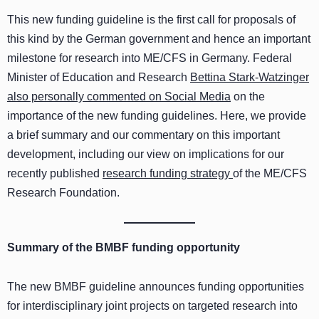
This new funding guideline is the first call for proposals of
this kind by the German government and hence an important
milestone for research into ME/CFS in Germany. Federal
Minister of Education and Research
Bettina Stark-Watzinger
also personally commented on Social Media
on the
importance of the new funding guidelines. Here, we provide
a brief summary and our commentary on this important
development, including our view on implications for our
recently published
research funding strategy
of the ME/CFS
Research Foundation.
Summary of the BMBF funding opportunity
The new BMBF guideline announces funding opportunities
for interdisciplinary joint projects on targeted research into