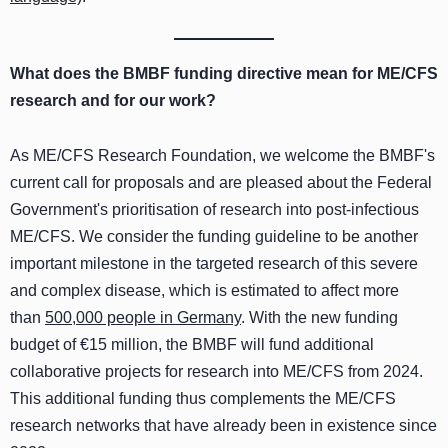
What does the BMBF funding directive mean for ME/CFS
research and for our work?
As ME/CFS Research Foundation, we welcome the BMBF's
current call for proposals and are pleased about the Federal
Government's prioritisation of research into post-infectious
ME/CFS. We consider the funding guideline to be another
important milestone in the targeted research of this severe
and complex disease, which is estimated to affect more
than
500,000 people in Germany
. With the new funding
budget of €15 million, the BMBF will fund additional
collaborative projects for research into ME/CFS from 2024.
This additional funding thus complements the ME/CFS
research networks that have already been in existence since