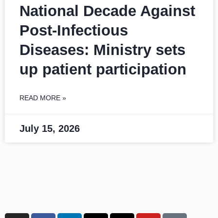
National Decade Against
Post-Infectious
Diseases: Ministry sets
up patient participation
READ MORE »
July 15, 2026