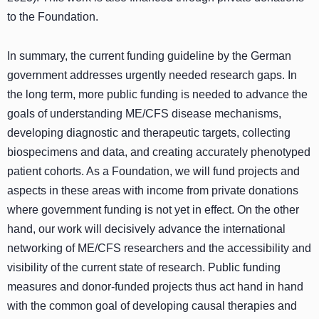
to the Foundation.
In summary, the current funding guideline by the German
government addresses urgently needed research gaps. In
the long term, more public funding is needed to advance the
goals of understanding ME/CFS disease mechanisms,
developing diagnostic and therapeutic targets, collecting
biospecimens and data, and creating accurately phenotyped
patient cohorts. As a Foundation, we will fund projects and
aspects in these areas with income from private donations
where government funding is not yet in effect. On the other
hand, our work will decisively advance the international
networking of ME/CFS researchers and the accessibility and
visibility of the current state of research. Public funding
measures and donor-funded projects thus act hand in hand
with the common goal of developing causal therapies and