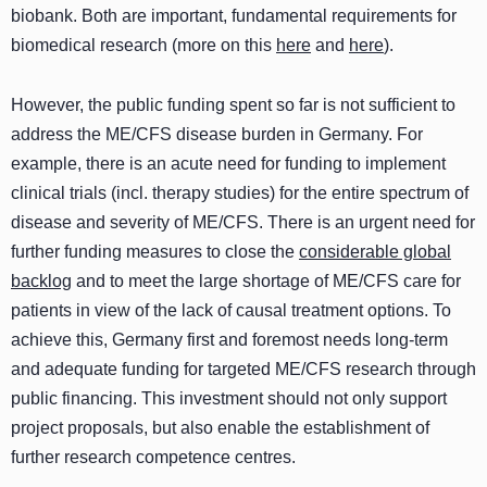
biobank. Both are important, fundamental requirements for
biomedical research (more on this
here
and
here
).
However, the public funding spent so far is not sufficient to
address the ME/CFS disease burden in Germany. For
example, there is an acute need for funding to implement
clinical trials (incl. therapy studies) for the entire spectrum of
disease and severity of ME/CFS. There is an urgent need for
further funding measures to close the
considerable global
backlog
and to meet the large shortage of ME/CFS care for
patients in view of the lack of causal treatment options. To
achieve this, Germany first and foremost needs long-term
and adequate funding for targeted ME/CFS research through
public financing. This investment should not only support
project proposals, but also enable the establishment of
further research competence centres.