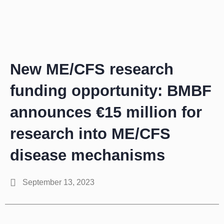
Zum
Inhalt
springen
New ME/CFS research
funding opportunity: BMBF
announces €15 million for
research into ME/CFS
disease mechanisms
September 13, 2023