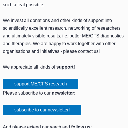
such a feat possible.
We invest all donations and other kinds of support into
scientifically excellent research, networking of researchers
and ultimately visible results, i.e. better ME/CFS diagnostics
and therapies. We are happy to work together with other
organisations and initiatives - please contact us!
We appreciate all kinds of
support!
support ME/CFS research
Please subscribe to our
newsletter
:
subscribe to our newsletter!
And please extend our reach and
follow us
: