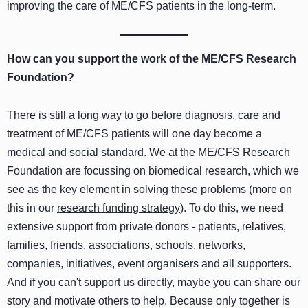
improving the care of ME/CFS patients in the long-term.
How can you support the work of the ME/CFS Research
Foundation?
There is still a long way to go before diagnosis, care and
treatment of ME/CFS patients will one day become a
medical and social standard. We at the ME/CFS Research
Foundation are focussing on biomedical research, which we
see as the key element in solving these problems (more on
this in our
research funding strategy
). To do this, we need
extensive support from private donors - patients, relatives,
families, friends, associations, schools, networks,
companies, initiatives, event organisers and all supporters.
And if you can't support us directly, maybe you can share our
story and motivate others to help. Because only together is