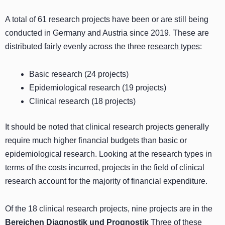
A total of 61 research projects have been or are still being
conducted in Germany and Austria since 2019. These are
distributed fairly evenly across the three
research types
:
Basic research (24 projects)
Epidemiological research (19 projects)
Clinical research (18 projects)
It should be noted that clinical research projects generally
require much higher financial budgets than basic or
epidemiological research. Looking at the research types in
terms of the costs incurred, projects in the field of clinical
research account for the majority of financial expenditure.
Of the 18 clinical research projects, nine projects are in the
Bereichen Diagnostik und Prognostik
Three of these