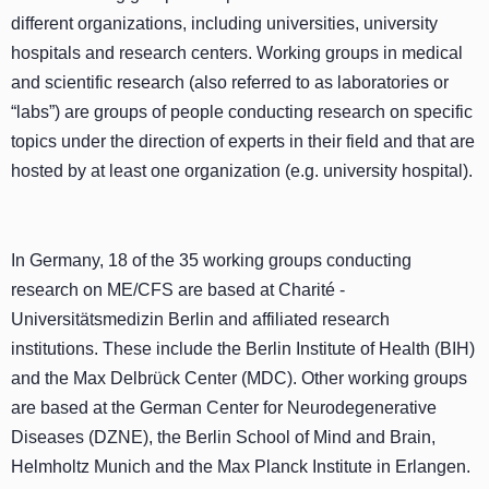
different organizations, including universities, university
hospitals and research centers. Working groups in medical
and scientific research (also referred to as laboratories or
“labs”) are groups of people conducting research on specific
topics under the direction of experts in their field and that are
hosted by at least one organization (e.g. university hospital).
In Germany, 18 of the 35 working groups conducting
research on ME/CFS are based at Charité -
Universitätsmedizin Berlin and affiliated research
institutions. These include the Berlin Institute of Health (BIH)
and the Max Delbrück Center (MDC). Other working groups
are based at the German Center for Neurodegenerative
Diseases (DZNE), the Berlin School of Mind and Brain,
Helmholtz Munich and the Max Planck Institute in Erlangen.