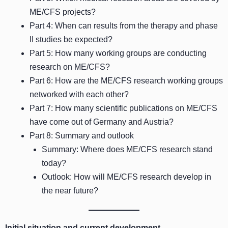
ME/CFS projects?
Part 4: When can results from the therapy and phase
II studies be expected?
Part 5: How many working groups are conducting
research on ME/CFS?
Part 6: How are the ME/CFS research working groups
networked with each other?
Part 7: How many scientific publications on ME/CFS
have come out of Germany and Austria?
Part 8: Summary and outlook
Summary: Where does ME/CFS research stand
today?
Outlook: How will ME/CFS research develop in
the near future?
Initial situation and current development