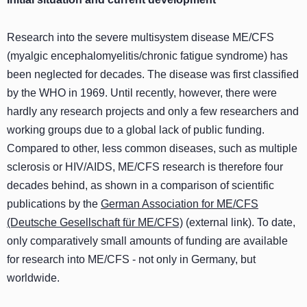
Research into the severe multisystem disease ME/CFS
(myalgic encephalomyelitis/chronic fatigue syndrome) has
been neglected for decades. The disease was first classified
by the WHO in 1969. Until recently, however, there were
hardly any research projects and only a few researchers and
working groups due to a global lack of public funding.
Compared to other, less common diseases, such as multiple
sclerosis or HIV/AIDS, ME/CFS research is therefore four
decades behind, as shown in a comparison of scientific
publications by the
German Association for ME/CFS
(Deutsche Gesellschaft für ME/CFS)
(external link). To date,
only comparatively small amounts of funding are available
for research into ME/CFS - not only in Germany, but
worldwide.