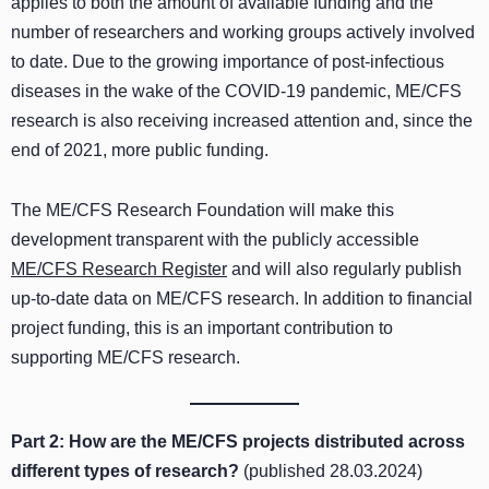
applies to both the amount of available funding and the
number of researchers and working groups actively involved
to date. Due to the growing importance of post-infectious
diseases in the wake of the COVID-19 pandemic, ME/CFS
research is also receiving increased attention and, since the
end of 2021, more public funding.
The ME/CFS Research Foundation will make this
development transparent with the publicly accessible
ME/CFS Research Register
and will also regularly publish
up-to-date data on ME/CFS research. In addition to financial
project funding, this is an important contribution to
supporting ME/CFS research.
Part 2:
How are the ME/CFS projects distributed across
different types of research
?
(published 28.03.2024)