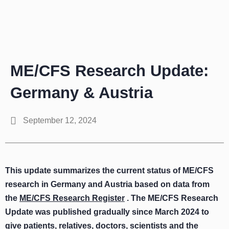
Zum
Inhalt
springen
ME/CFS Research Update:
Germany & Austria
September 12, 2024
This update summarizes the current status of ME/CFS
research in Germany and Austria based on data from
the
ME/CFS Research Register
. The ME/CFS Research
Update was published gradually since March 2024 to
give patients, relatives, doctors, scientists and the