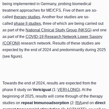
being implemented in Germany, probing biomedical
treatment approaches for ME/CFS. Five of them are so-
called
therapy studies
. Another four studies are so-
called
phase II studies
, three of which are being carried out
as part of the
National Clinical Study Group (NKSG)
and one
as part of the
COVID-19 Research Network Lower Saxony
(COFONI)
research network. Results of these studies are
expected by the end of 2024 and predominantly during 2025
(see figure).
Towards the end of 2024, results are expected from the
phase II study on
Vericiguat
(1:
VERI-LONG
). At the
beginning of 2025, results will come through of the therapy
studies on
repeat
Immunoadsorption
(2:
RIA
and on
direct