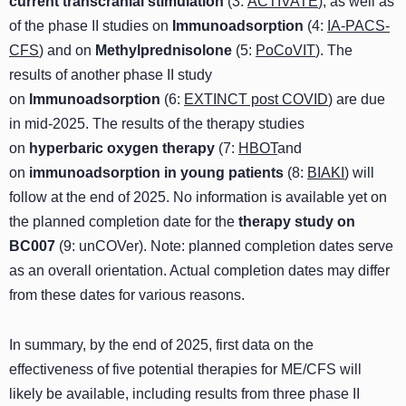
current transcranial stimulation
(3:
ACTIVATE
), as well as
of the phase II studies on
Immunoadsorption
(4:
IA-PACS-
CFS
) and on
Methylprednisolone
(5:
PoCoVIT
). The
results of another phase II study
on
Immunoadsorption
(6:
EXTINCT post COVID
) are due
in mid-2025. The results of the therapy studies
on
hyperbaric oxygen therapy
(7:
HBOT
and
on
immunoadsorption in young patients
(8:
BIAKI
) will
follow at the end of 2025. No information is available yet on
the planned completion date for the
therapy study on
BC007
(9:
unCOVer
). Note: planned completion dates serve
as an overall orientation. Actual completion dates may differ
from these dates for various reasons.
In summary, by the end of 2025, first data on the
effectiveness of five potential therapies for ME/CFS will
likely be available, including results from three phase II