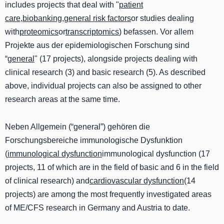
includes projects that deal with "
patient
care
,
biobanking
,
general risk factors
or studies dealing
with
proteomics
or
transcriptomics
) befassen. Vor allem
Projekte aus der epidemiologischen Forschung sind
“
general
" (17 projects), alongside projects dealing with
clinical research (3) and basic research (5). As described
above, individual projects can also be assigned to other
research areas at the same time.
Neben Allgemein (“general”) gehören die
Forschungsbereiche immunologische Dysfunktion
(
immunological dysfunction
immunological dysfunction (17
projects, 11 of which are in the field of basic and 6 in the field
of clinical research) and
cardiovascular dysfunction
(14
projects) are among the most frequently investigated areas
of ME/CFS research in Germany and Austria to date.