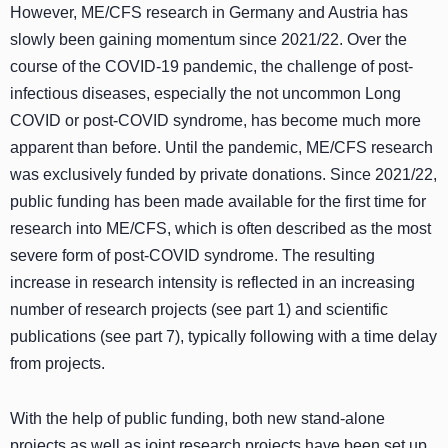
However, ME/CFS research in Germany and Austria has
slowly been gaining momentum since 2021/22. Over the
course of the COVID-19 pandemic, the challenge of post-
infectious diseases, especially the not uncommon Long
COVID or post-COVID syndrome, has become much more
apparent than before. Until the pandemic, ME/CFS research
was exclusively funded by private donations. Since 2021/22,
public funding has been made available for the first time for
research into ME/CFS, which is often described as the most
severe form of post-COVID syndrome. The resulting
increase in research intensity is reflected in an increasing
number of research projects (see part 1) and scientific
publications (see part 7), typically following with a time delay
from projects.
With the help of public funding, both new stand-alone
projects as well as joint research projects have been set up,