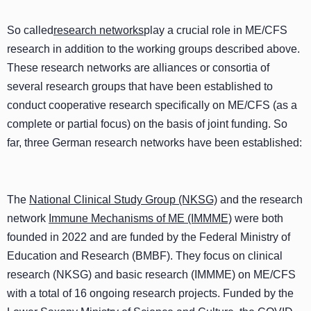
So called
research networks
play a crucial role in ME/CFS
research in addition to the working groups described above.
These research networks are alliances or consortia of
several research groups that have been established to
conduct cooperative research specifically on ME/CFS (as a
complete or partial focus) on the basis of joint funding. So
far, three German research networks have been established:
The
National Clinical Study Group (NKSG)
and the research
network
Immune Mechanisms of ME (IMMME)
were both
founded in 2022 and are funded by the Federal Ministry of
Education and Research (BMBF). They focus on clinical
research (NKSG) and basic research (IMMME) on ME/CFS
with a total of 16 ongoing research projects. Funded by the