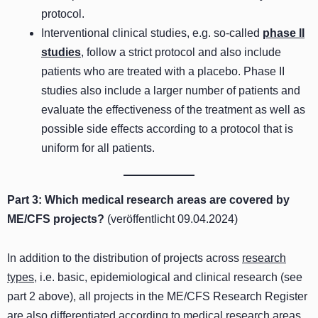
protocol.
Interventional clinical studies, e.g. so-called
phase II
studies
, follow a strict protocol and also include
patients who are treated with a placebo. Phase II
studies also include a larger number of patients and
evaluate the effectiveness of the treatment as well as
possible side effects according to a protocol that is
uniform for all patients.
Part 3: Which medical research areas are covered by
ME/CFS projects?
(veröffentlicht 09.04.2024)
In addition to the distribution of projects across
research
types
, i.e. basic, epidemiological and clinical research (see
part 2 above), all projects in the ME/CFS Research Register
are also differentiated according to medical
research areas
.