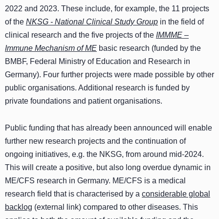
2022 and 2023. These include, for example, the 11 projects
of the
NKSG - National Clinical Study Group
in the field of
clinical research and the five projects of the
IMMME –
Immune Mechanism of ME
basic research (funded by the
BMBF, Federal Ministry of Education and Research in
Germany). Four further projects were made possible by other
public organisations. Additional research is funded by
private foundations and patient organisations.
Public funding that has already been announced will enable
further new research projects and the continuation of
ongoing initiatives, e.g. the NKSG, from around mid-2024.
This will create a positive, but also long overdue dynamic in
ME/CFS research in Germany. ME/CFS is a medical
research field that is characterised by a
considerable global
backlog
(external link) compared to other diseases. This