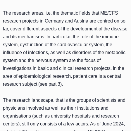
The research areas, i.e. the thematic fields that ME/CFS
research projects in Germany and Austria are centred on so
far, cover different aspects of the development of the disease
and its mechanisms. In particular, the role of the immune
system, dysfunction of the cardiovascular system, the
influence of infections, as well as disorders of the metabolic
system and the nervous system are the focus of
investigations in basic and clinical research projects. In the
area of epidemiological research, patient care is a central
research subject (see part 3).
The research landscape, that is the groups of scientists and
physicians involved as well as their institutions and
organisations (such as university hospitals and research
centers), still only consists of a few actors. As of June 2024,