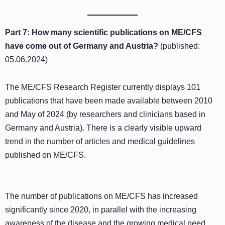
Part 7: How many scientific publications on ME/CFS
have come out of Germany and Austria?
(published:
05.06.2024)
The ME/CFS Research Register currently displays 101
publications that have been made available between 2010
and May of 2024 (by researchers and clinicians based in
Germany and Austria). There is a clearly visible upward
trend in the number of articles and medical guidelines
published on ME/CFS.
The number of publications on ME/CFS has increased
significantly since 2020, in parallel with the increasing
awareness of the disease and the growing medical need