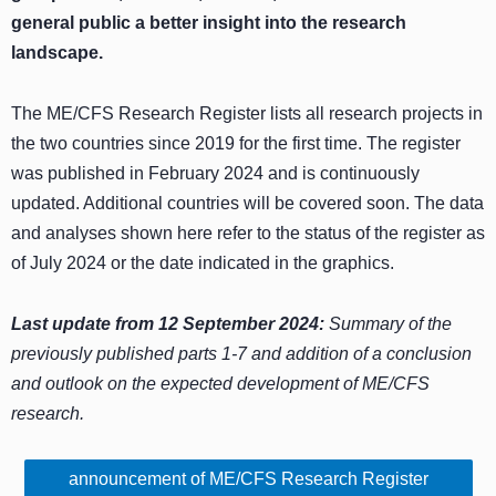
general public a better insight into the research
landscape.
The ME/CFS Research Register lists all research projects in
the two countries since 2019 for the first time. The register
was published in February 2024 and is continuously
updated. Additional countries will be covered soon. The data
and analyses shown here refer to the status of the register as
of July 2024 or the date indicated in the graphics.
Last update from 12 September 2024:
Summary of the
previously published parts 1-7 and addition of a conclusion
and outlook on the expected development of ME/CFS
research.
announcement of ME/CFS Research Register