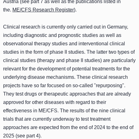
Austria (see part 7 as well as the publications listed in
the.
ME/CFS Research Register
).
Clinical research is currently only carried out in Germany,
including diagnostic and prognostic studies as well as
observational therapy studies and interventional clinical
studies in the form of phase II studies. The latter two types of
clinical studies (therapy and phase II studies) are particularly
relevant for the development of potential treatments for the
underlying disease mechanisms. These clinical research
projects have so far focused on so-called "repurposing".
They test drugs or therapeutic approaches that are already
approved for other diseases with regard to their
effectiveness in ME/CFS. The results of the nine clinical
trials that are currently underway to test treatment
approaches are expected from the end of 2024 to the end of
2025 (see part 4).