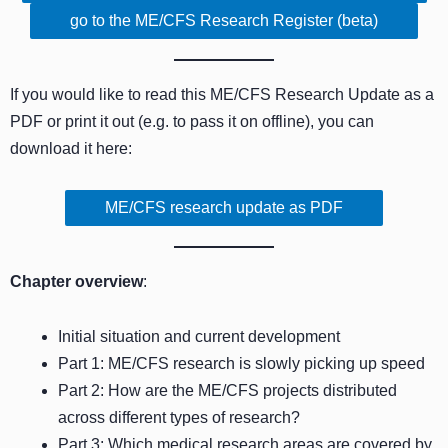
go to the ME/CFS Research Register (beta)
If you would like to read this ME/CFS Research Update as a
PDF or print it out (e.g. to pass it on offline), you can
download it here:
ME/CFS research update as PDF
Chapter overview
:
Initial situation and current development
Part 1: ME/CFS research is slowly picking up speed
Part 2: How are the ME/CFS projects distributed
across different types of research?
Part 3: Which medical research areas are covered by