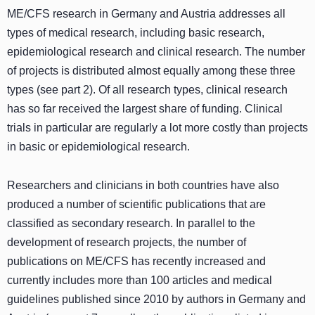
ME/CFS research in Germany and Austria addresses all
types of medical research, including basic research,
epidemiological research and clinical research. The number
of projects is distributed almost equally among these three
types (see part 2). Of all research types, clinical research
has so far received the largest share of funding. Clinical
trials in particular are regularly a lot more costly than projects
in basic or epidemiological research.
Researchers and clinicians in both countries have also
produced a number of scientific publications that are
classified as secondary research. In parallel to the
development of research projects, the number of
publications on ME/CFS has recently increased and
currently includes more than 100 articles and medical
guidelines published since 2010 by authors in Germany and