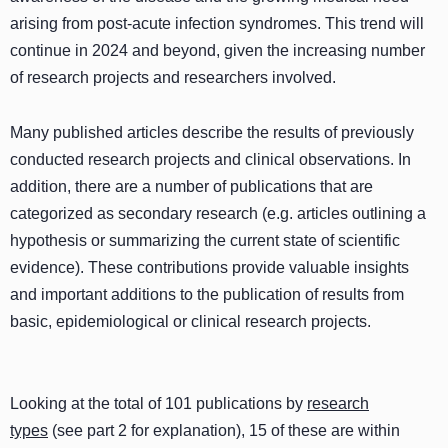
arising from post-acute infection syndromes. This trend will
continue in 2024 and beyond, given the increasing number
of research projects and researchers involved.
Many published articles describe the results of previously
conducted research projects and clinical observations. In
addition, there are a number of publications that are
categorized as secondary research (e.g. articles outlining a
hypothesis or summarizing the current state of scientific
evidence). These contributions provide valuable insights
and important additions to the publication of results from
basic, epidemiological or clinical research projects.
Looking at the total of 101 publications by
research
types
(see part 2 for explanation), 15 of these are within