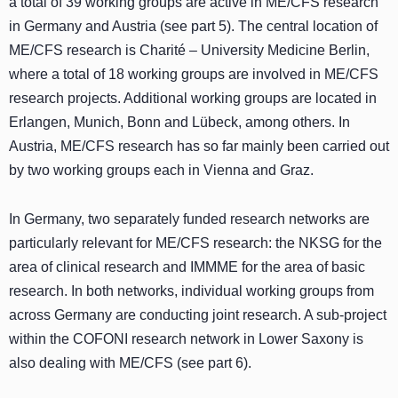
a total of 39 working groups are active in ME/CFS research
in Germany and Austria (see part 5). The central location of
ME/CFS research is Charité – University Medicine Berlin,
where a total of 18 working groups are involved in ME/CFS
research projects. Additional working groups are located in
Erlangen, Munich, Bonn and Lübeck, among others. In
Austria, ME/CFS research has so far mainly been carried out
by two working groups each in Vienna and Graz.
In Germany, two separately funded research networks are
particularly relevant for ME/CFS research: the NKSG for the
area of clinical research and IMMME for the area of basic
research. In both networks, individual working groups from
across Germany are conducting joint research. A sub-project
within the COFONI research network in Lower Saxony is
also dealing with ME/CFS (see part 6).