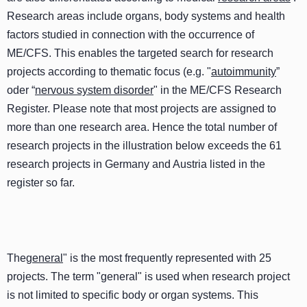
Research areas include organs, body systems and health
factors studied in connection with the occurrence of
ME/CFS. This enables the targeted search for research
projects according to thematic focus (e.g. "
autoimmunity
”
oder “
nervous system disorder
" in the ME/CFS Research
Register. Please note that most projects are assigned to
more than one research area. Hence the total number of
research projects in the illustration below exceeds the 61
research projects in Germany and Austria listed in the
register so far.
The
general
" is the most frequently represented with 25
projects. The term "general" is used when research project
is not limited to specific body or organ systems. This