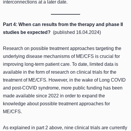
interconnections at a later date.
Part 4: When can results from the therapy and phase II
studies be expected?
(published 16.04.2024)
Research on possible treatment approaches targeting the
underlying disease mechanisms of ME/CFS is crucial for
improving long-term patient care. To date, limited data is
available in the form of research on clinical trials for the
treatment of ME/CFS. However, in the wake of Long COVID
and post-COVID syndrome, more public funding has been
made available since 2022 in order to expand the
knowledge about possible treatment approaches for
ME/CFS.
As explained in part 2 above, nine clinical trials are currently