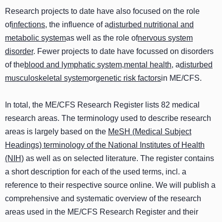
Research projects to date have also focused on the role
of
infections
, the influence of a
disturbed nutritional and
metabolic system
as well as the role of
nervous system
disorder
. Fewer projects to date have focussed on disorders
of the
blood and lymphatic system
,
mental health
, a
disturbed
musculoskeletal system
or
genetic risk factors
in ME/CFS.
In total, the ME/CFS Research Register lists 82 medical
research areas. The terminology used to describe research
areas is largely based on the
MeSH (Medical Subject
Headings) terminology of the National Institutes of Health
(NIH)
as well as on selected literature. The register contains
a short description for each of the used terms, incl. a
reference to their respective source online. We will publish a
comprehensive and systematic overview of the research
areas used in the ME/CFS Research Register and their