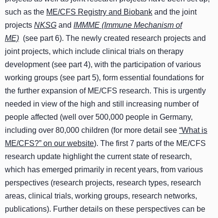
such as the
ME/CFS Registry and Biobank
and the joint
projects
NKSG
and
IMMME (Immune Mechanism of
ME)
(see part 6). The newly created research projects and
joint projects, which include clinical trials on therapy
development (see part 4), with the participation of various
working groups (see part 5), form essential foundations for
the further expansion of ME/CFS research. This is urgently
needed in view of the high and still increasing number of
people affected (well over 500,000 people in Germany,
including over 80,000 children (for more detail see
“What is
ME/CFS?” on our website
). The first 7 parts of the ME/CFS
research update highlight the current state of research,
which has emerged primarily in recent years, from various
perspectives (research projects, research types, research
areas, clinical trials, working groups, research networks,
publications). Further details on these perspectives can be