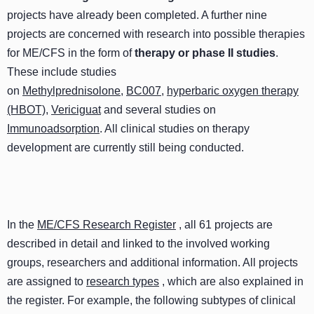
projects have already been completed. A further nine
projects are concerned with research into possible therapies
for ME/CFS in the form of
therapy or phase II studies
.
These include studies
on
Methylprednisolone
,
BC007
,
hyperbaric oxygen therapy
(HBOT)
,
Vericiguat
and several studies on
Immunoadsorption
. All clinical studies on therapy
development are currently still being conducted.
In the
ME/CFS Research Register
, all 61 projects are
described in detail and linked to the involved working
groups, researchers and additional information. All projects
are assigned to
research types
, which are also explained in
the register. For example, the following subtypes of clinical