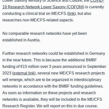
Lower Saxony Ministry of Science and Culture, the
COVID-
19 Research Network Lower Saxony (COFONI)
is currently
conducting a clinical trial on ME/CFS (
link
)
, but also
researches non-ME/CFS-related aspects.
No comparable research networks have yet been
established in Austria.
Further research networks could be established in Germany
in the near future. This is because the additional BMBF
funding of €15 million over 3 years announced in September
2023 (
external link
), several new ME/CFS research projects
will emerge, which are to be organized in interdisciplinary
networks in accordance with the BMBF funding guidelines.
As soon as information on these projects and research
networks is available, they will be included in the ME/CFS
Research Register. We will report on this in due course.