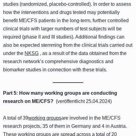
studies (randomized, placebo-controlled). In order to assess
how the interventions and drugs tested may potentially
benefit ME/CFS patients in the long-term, further controlled
clinical trials with larger numbers of test subjects will be
required (phase II and III studies). Additional findings can
also be expected stemming from the clinical trials carried out
under the
NKSG
, as a result of the data obtained from the
research network’s comprehensive diagnostics and
biomarker studies in connection with these trials.
Part 5: How many working groups are conducting
research on ME/CFS?
(veröffentlicht 25.04.2024)
A total of 39
working groups
are involved in the ME/CFS
research projects, 35 of them in Germany and 4 in Austria.
These working groups are spread across a total of 20