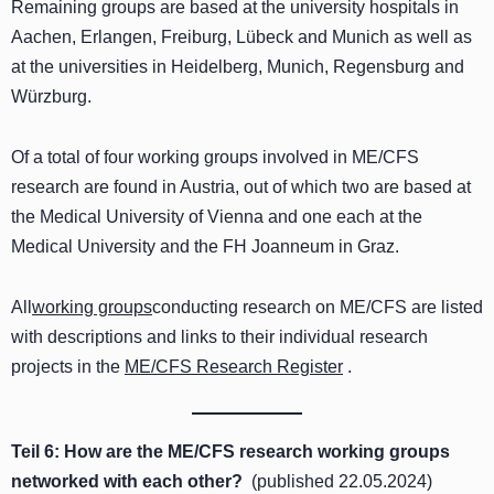
Remaining groups are based at the university hospitals in
Aachen, Erlangen, Freiburg, Lübeck and Munich as well as
at the universities in Heidelberg, Munich, Regensburg and
Würzburg.
Of a total of four working groups involved in ME/CFS
research are found in Austria, out of which two are based at
the Medical University of Vienna and one each at the
Medical University and the FH Joanneum in Graz.
All
working groups
conducting research on ME/CFS are listed
with descriptions and links to their individual research
projects in the
ME/CFS Research Register
.
Teil 6:
How are the ME/CFS research working groups
networked with each other
?
(published 22.05.2024)