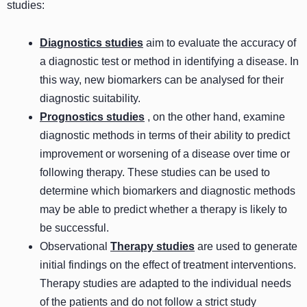
studies:
Diagnostics studies
aim to evaluate the accuracy of
a diagnostic test or method in identifying a disease. In
this way, new biomarkers can be analysed for their
diagnostic suitability.
Prognostics studies
, on the other hand, examine
diagnostic methods in terms of their ability to predict
improvement or worsening of a disease over time or
following therapy. These studies can be used to
determine which biomarkers and diagnostic methods
may be able to predict whether a therapy is likely to
be successful.
Observational
Therapy studies
are used to generate
initial findings on the effect of treatment interventions.
Therapy studies are adapted to the individual needs
of the patients and do not follow a strict study