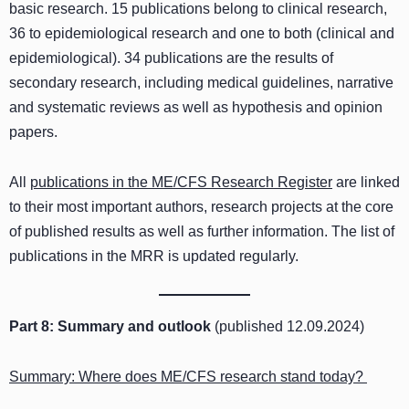
basic research. 15 publications belong to clinical research,
36 to epidemiological research and one to both (clinical and
epidemiological). 34 publications are the results of
secondary research, including medical guidelines, narrative
and systematic reviews as well as hypothesis and opinion
papers.
All
publications in the ME/CFS Research Register
are linked
to their most important authors, research projects at the core
of published results as well as further information. The list of
publications in the MRR is updated regularly.
Part 8: Summary and outlook
(published 12.09.2024)
Summary: Where does ME/CFS research stand today?