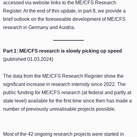
accessed via website links to the ME/CFS Research
Register. At the end of this update, in part 8, we provide a
brief outlook on the foreseeable development of ME/CFS
research in Germany and Austria.
Part 1:
ME/CFS research is slowly picking up speed
(published 01.03.2024)
The data from the ME/CFS Research Register show the
significant increase in research intensity since 2022. The
public funding for ME/CFS research (at federal and partly at
state level) available for the first time since then has made a
number of previously unrealisable projects possible.
Most of the 42 ongoing research projects were started in