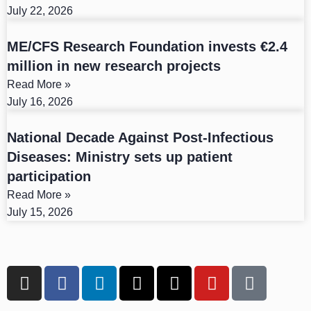
July 22, 2026
ME/CFS Research Foundation invests €2.4
million in new research projects
Read More »
July 16, 2026
National Decade Against Post-Infectious
Diseases: Ministry sets up patient
participation
Read More »
July 15, 2026
I
F
L
X
T
Y
T
n
a
i
-
h
o
i
s
c
n
t
r
u
k