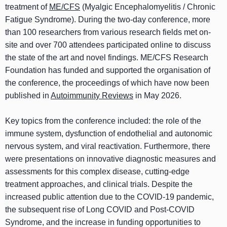
treatment of
ME/CFS
(Myalgic Encephalomyelitis / Chronic
Fatigue Syndrome). During the two-day conference, more
than 100 researchers from various research fields met on-
site and over 700 attendees participated online to discuss
the state of the art and novel findings. ME/CFS Research
Foundation has funded and supported the organisation of
the conference, the proceedings of which have now been
published in
Autoimmunity Reviews
in May 2026.
Key topics from the conference included: the role of the
immune system, dysfunction of endothelial and autonomic
nervous system, and viral reactivation. Furthermore, there
were presentations on innovative diagnostic measures and
assessments for this complex disease, cutting-edge
treatment approaches, and clinical trials. Despite the
increased public attention due to the COVID-19 pandemic,
the subsequent rise of Long COVID and Post-COVID
Syndrome, and the increase in funding opportunities to