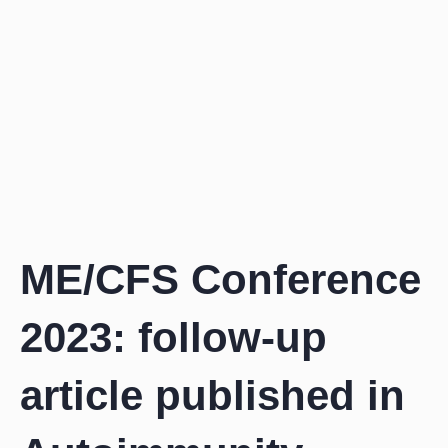
Zum
Inhalt
springen
ME/CFS Conference
2023: follow-up
article published in