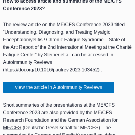
How to access article and summaries of the ME/CFS
Conference 2023?
The review article on the ME/CFS Conference 2023 titled
“Understanding, Diagnosing, and Treating Myalgic
Encephalomyelitis / Chronic Fatigue Syndrome – State of
the Art: Report of the 2nd International Meeting at the Charité
Fatigue Center” by Steiner et al. can be accessed in
Autoimmunity Reviews
(
https://doi.org/10.1016/j.autrev.2023.103452)
.
view the article in Autoimmunity Reviews
Short summaries of the presentations at the ME/CFS
Conference 2023 are also provided by the ME/CFS
Research Foundation and the
German Association for
ME/CFS
(Deutsche Gesellschaft für ME/CFS). The