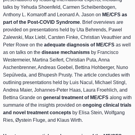
talks by Yehuda Shoenfeld, Carmen Scheibenbogen,
Anthony L. Komaroff and Leonard A. Jason on
ME/CFS as
part of the Post-COVID Syndrome
. Brief overviews are
provided on presentations held by Uta Behrends, Pawel
Zalewski, Max Liebl, Carsten Finke, Christian Veauthier and
Peter Rowe on the
adequate diagnosis of ME/CFS
as well
as on talks on the
disease mechanisms
by Francisco
Westermeier, Martina Seifert, Christian Puta, Anna
Aschenbrenner, Andreas Goebel, Bettina Hohberger, Nuno
Sepúlveda, and Bhupesh Prusty. The article concludes with
outlining presentations held by Luis Nacul, Michael Stingl,
Andrea Maier, Johannes-Peter Haas, Laura Froehlich, and
Bettina Grande on
general treatment of ME/CFS
along with
summarie of the insights provided on
ongoing clinical trials
and novel treatment concepts
by Elisa Stein, Wolfgang
Ries, Øystein Fluge, and Klaus Wirth.