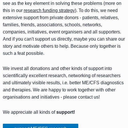
see as the key element in solving these problems (more on
this in our
research funding strategy
). To do this, we need
extensive support from private donors - patients, relatives,
families, friends, associations, schools, networks,
companies, initiatives, event organisers and all supporters.
And if you can't support us directly, maybe you can share our
story and motivate others to help. Because only together is
such a feat possible.
We invest all donations and other kinds of support into
scientifically excellent research, networking of researchers
and ultimately visible results, i.e. better ME/CFS diagnostics
and therapies. We are happy to work together with other
organisations and initiatives - please contact us!
We appreciate all kinds of
support!