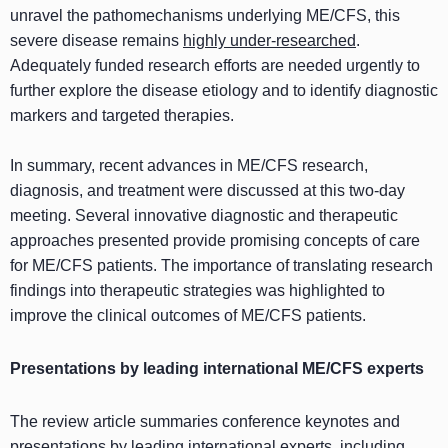
unravel the pathomechanisms underlying ME/CFS, this
severe disease remains
highly under-researched
.
Adequately funded research efforts are needed urgently to
further explore the disease etiology and to identify diagnostic
markers and targeted therapies.
In summary, recent advances in ME/CFS research,
diagnosis, and treatment were discussed at this two-day
meeting. Several innovative diagnostic and therapeutic
approaches presented provide promising concepts of care
for ME/CFS patients. The importance of translating research
findings into therapeutic strategies was highlighted to
improve the clinical outcomes of ME/CFS patients.
Presentations by leading international ME/CFS experts
The review article summaries conference keynotes and
presentations by leading international experts, including