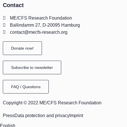
Contact
t
e
k
w
e
t
t
a
b
e
i
a
u
o
ME/CFS Research Foundation
g
o
d
t
d
b
k
Ballindamm 27, D-20095 Hamburg
r
o
i
t
s
e
contact@mecfs-research.org
a
k
n
e
m
r
Donate now!
Subscribe to newsletter
FAQ / Questions
Copyright © 2022 ME/CFS Research Foundation
Press
Data protection and privacy
Imprint
English