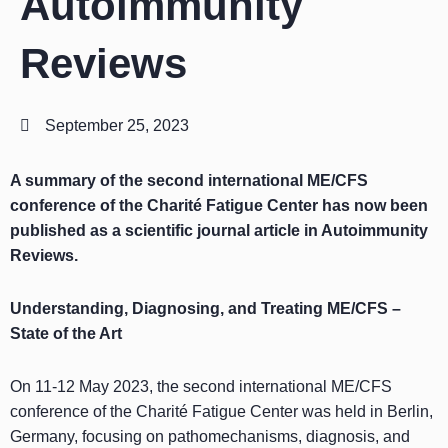
Autoimmunity
Reviews
September 25, 2023
A summary of the second international ME/CFS
conference of the Charité Fatigue Center has now been
published as a scientific journal article in Autoimmunity
Reviews.
Understanding, Diagnosing, and Treating ME/CFS –
State of the Art
On 11-12 May 2023, the second international ME/CFS
conference of the Charité Fatigue Center was held in Berlin,
Germany, focusing on pathomechanisms, diagnosis, and