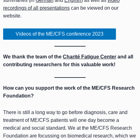
summaries (in
German
and
English
) as well as
video
recordings of all presentations
can be viewed on our
website.
Videos of the ME/CFS conference 2023
We thank the team of the
Charité Fatigue Center
and all
contributing researchers for this valuable work!
How can you support the work of the ME/CFS Research
Foundation?
There is still a long way to go before diagnosis, care and
treatment of ME/CFS patients will one day become a
medical and social standard. We at the ME/CFS Research
Foundation are focussing on biomedical research, which we