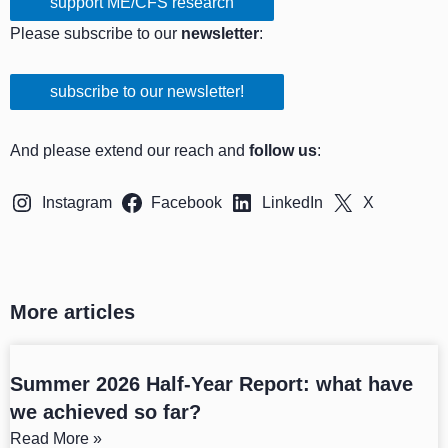
support ME/CFS research
Please subscribe to our
newsletter
:
subscribe to our newsletter!
And please extend our reach and
follow us
:
Instagram
Facebook
LinkedIn
X
More articles
Summer 2026 Half-Year Report: what have
we achieved so far?
Read More »