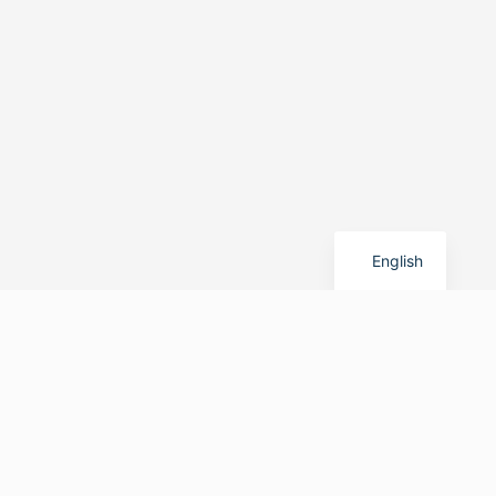
German
English