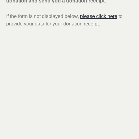
donation and send you a donation receipt.
If the form is not displayed below,
please click here
to
provide your data for your donation receipt.