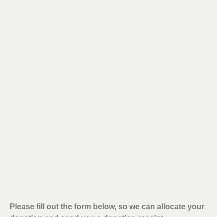
Please fill out the form below, so we can allocate your