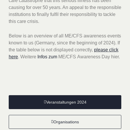
care catastrophe that this serious illness has been
causing for over 50 years. An appeal to the responsible
institutions to finally fulfil their responsibility to tackle
this care crisis.
Below is an overview of all ME/CFS awareness events
known to us (Germany, since the beginning of 2024).
If
the table below is not displayed correctly,
please click
here
. Weitere
Infos zum
ME/CFS
Awareness Day hier.
Veranstaltungen 2024
Organisations