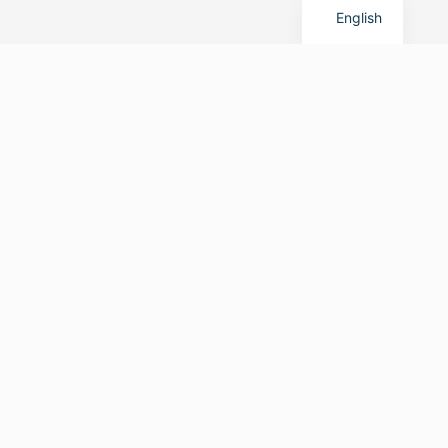
English