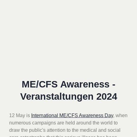
ME/CFS Awareness -
Veranstaltungen 2024
12 May is
International ME/CFS Awareness Day
, when
numerous campaigns are held around the world
to
draw the public's attention to the medical and social