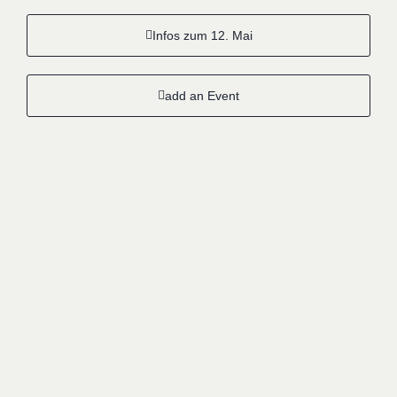
Infos zum 12. Mai
add an Event