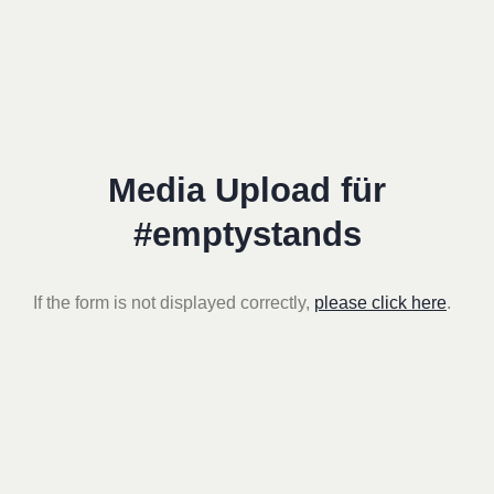
Media Upload für
#emptystands
If the form is not displayed correctly,
please click here
.